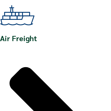
Air Freight