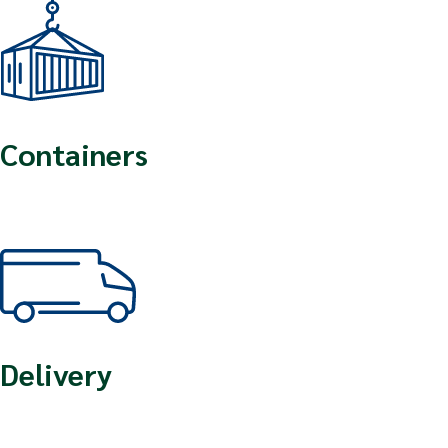
Containers
Delivery