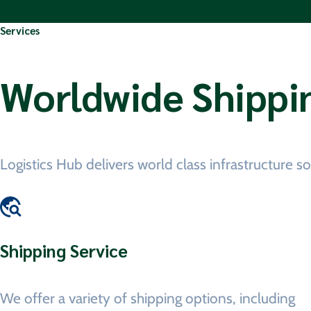
Services
Worldwide Shippi
Logistics Hub delivers world class infrastructure 
Shipping Service
We offer a variety of shipping options, including