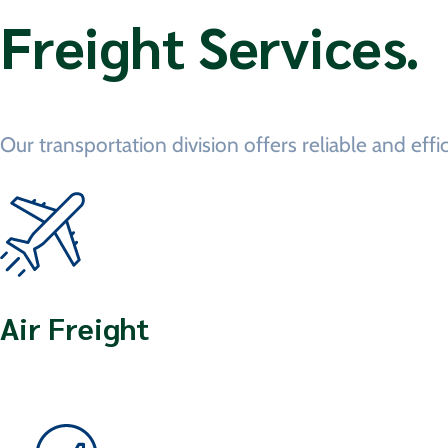
Freight Services.
Our transportation division offers reliable and effi
Air Freight