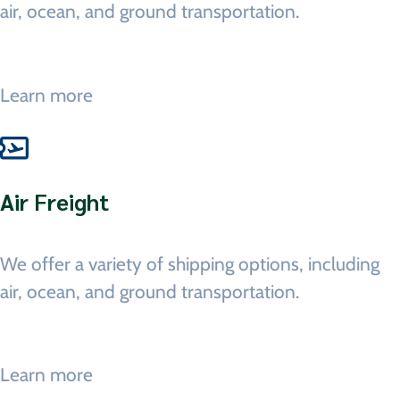
air, ocean, and ground transportation.
Learn more
Air Freight
We offer a variety of shipping options, including
air, ocean, and ground transportation.
Learn more