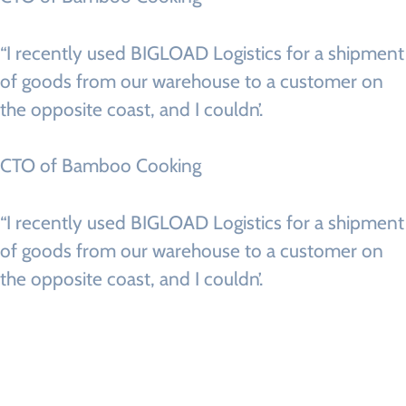
“I recently used BIGLOAD Logistics for a shipment
of goods from our warehouse to a customer on
the opposite coast, and I couldn’.
CTO of Bamboo Cooking
“I recently used BIGLOAD Logistics for a shipment
of goods from our warehouse to a customer on
the opposite coast, and I couldn’.