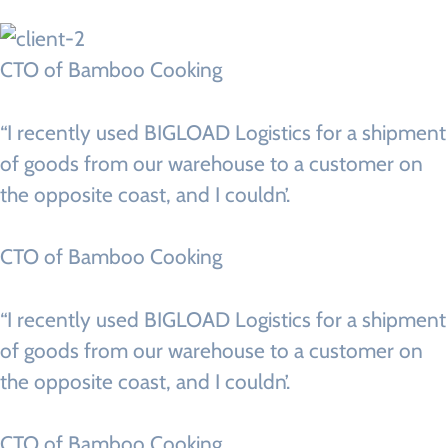
CTO of Bamboo Cooking
“I recently used BIGLOAD Logistics for a shipment
of goods from our warehouse to a customer on
the opposite coast, and I couldn’.
CTO of Bamboo Cooking
“I recently used BIGLOAD Logistics for a shipment
of goods from our warehouse to a customer on
the opposite coast, and I couldn’.
CTO of Bamboo Cooking