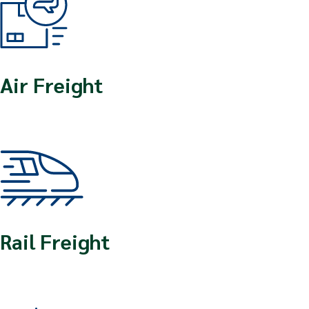
Air Freight
Rail Freight