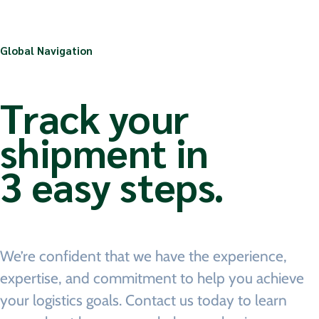
Global Navigation
Track your
shipment in
3 easy steps.
We’re confident that we have the experience,
expertise, and commitment to help you achieve
your logistics goals. Contact us today to learn