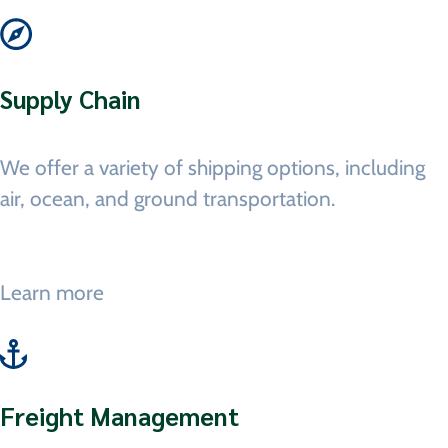
Supply Chain
We offer a variety of shipping options, including
air, ocean, and ground transportation.
Learn more
Freight Management