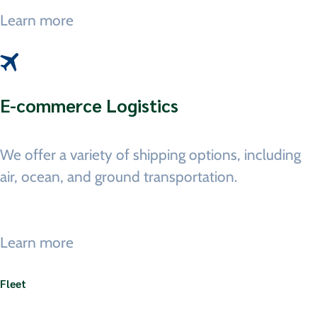
Learn more
E-commerce Logistics
We offer a variety of shipping options, including
air, ocean, and ground transportation.
Learn more
Fleet