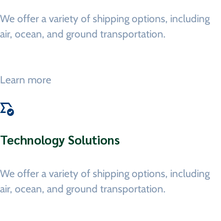
We offer a variety of shipping options, including
air, ocean, and ground transportation.
Learn more
Technology Solutions
We offer a variety of shipping options, including
air, ocean, and ground transportation.