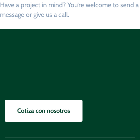
Have a project in mind? You’re welcome to send a
message
or
give us a call.
Información
Cotiza con nosotros