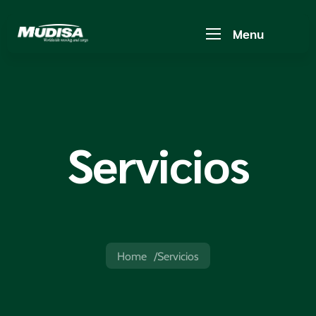
Menu
Servicios
Home
Servicios