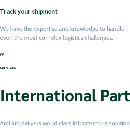
Track your shipment
We have the expertise and knowledge to handle
even the most complex logistics challenges.
03
services
International Par
ArcHub delivers world class infrastructure soluti