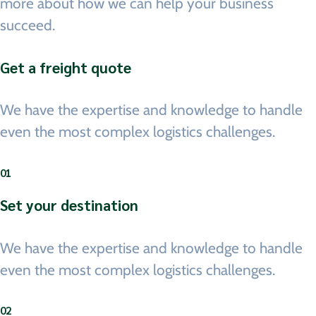
more about how we can help your business
succeed.
Get a freight quote
We have the expertise and knowledge to handle
even the most complex logistics challenges.
01
Set your destination
We have the expertise and knowledge to handle
even the most complex logistics challenges.
02